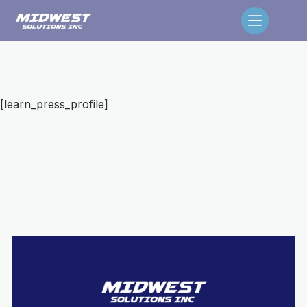
[learn_press_profile]