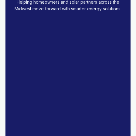
Helping homeowners and solar partners across the
Midwest move forward with smarter energy solutions.