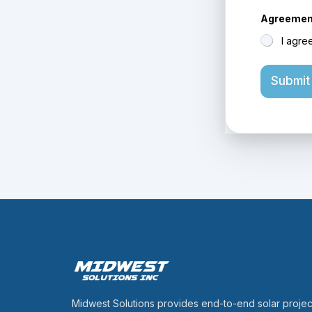
Agreement
I agre
Submit
Midwest Solutions provides end-to-end solar projec