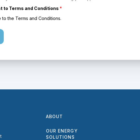
 to Terms and Conditions
*
e to the Terms and Conditions.
ABOUT
OUR ENERGY
t
SOLUTIONS