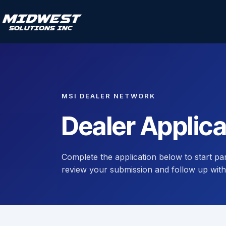
MSI DEALER NETWORK
Dealer Applica
Complete the application below to start pa
review your submission and follow up with