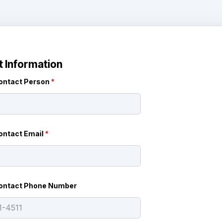
 Information
ontact Person
*
ontact Email
*
ontact Phone Number