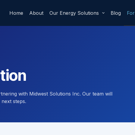
Home
About
Our Energy Solutions
Blog
Fo
tion
rtnering with Midwest Solutions Inc. Our team will
 next steps.