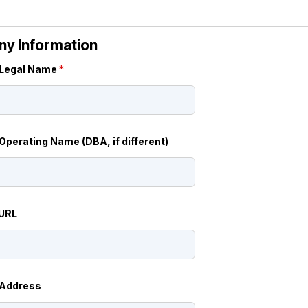
y Information
Legal Name
*
perating Name (DBA, if different)
 URL
Address