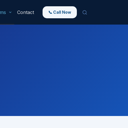
rms
Contact
📞 Call Now