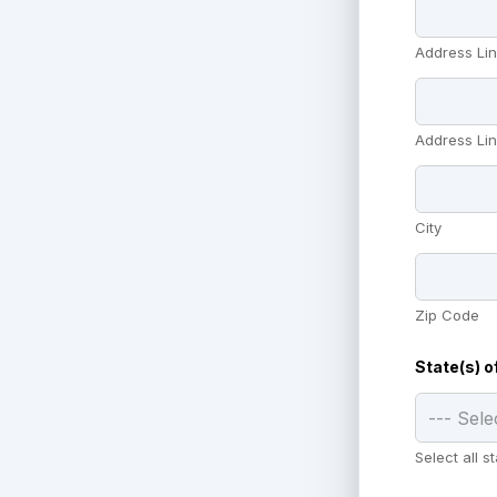
Address Lin
Address Lin
City
Zip Code
State(s) o
Select all 