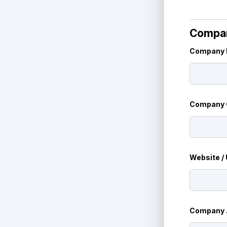
Compan
Company 
N
Company O
a
m
e
*
Website /
Company 