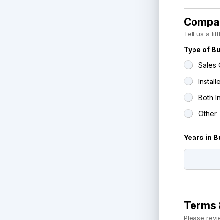
Compan
Tell us a li
Type of B
Sales 
Installe
Both I
Other
Years in 
Terms 
Please revi