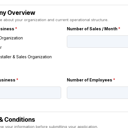
y Overview
ttle about your organization and current operational structure.
usiness
*
Number of Sales / Month
*
Organization
r
nstaller & Sales Organization
Business
*
Number of Employees
*
& Conditions
ew your information before submitting your application.