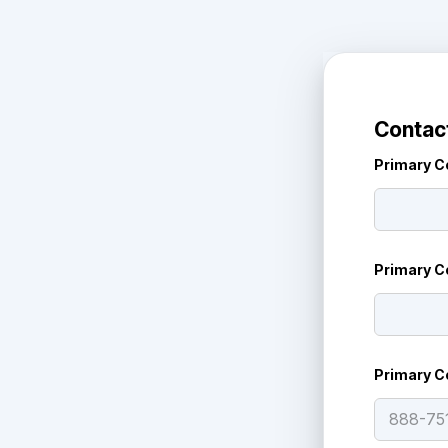
Contact
Primary C
Primary C
Primary C