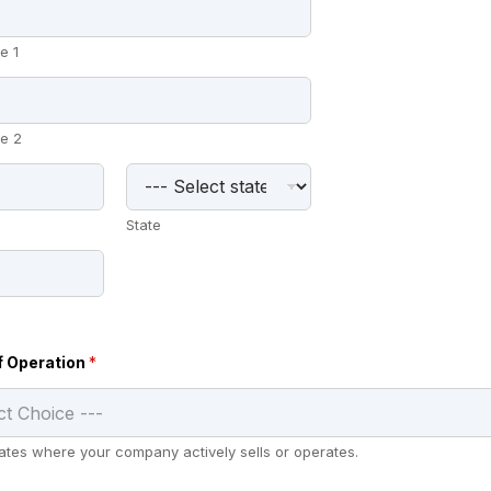
e 1
e 2
State
f Operation
*
states where your company actively sells or operates.