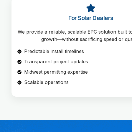
For Solar Dealers
We provide a reliable, scalable EPC solution built 
growth—without sacrificing speed or qual
Predictable install timelines
Transparent project updates
Midwest permitting expertise
Scalable operations