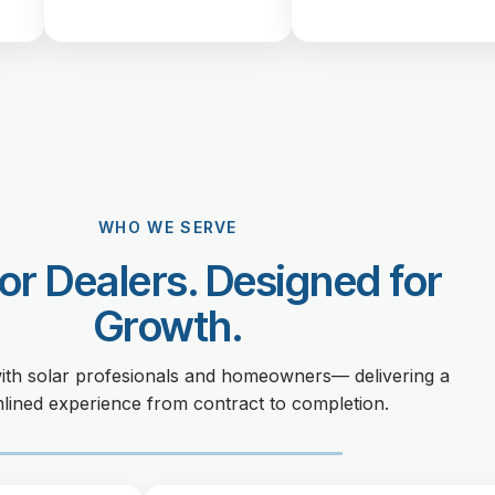
WHO WE SERVE
for Dealers. Designed for
Growth.
ith solar profesionals and homeowners— delivering a
lined experience from contract to completion.