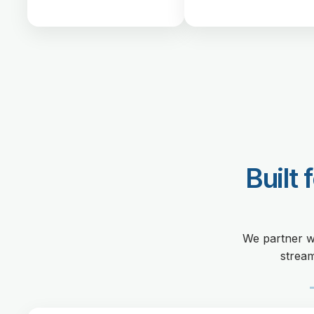
Built 
We partner w
stream