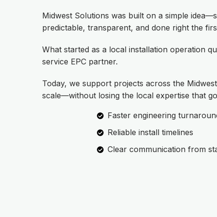
Midwest Solutions was built on a simple idea—s
predictable, transparent, and done right the firs
What started as a local installation operation qu
service EPC partner.
Today, we support projects across the Midwest 
scale—without losing the local expertise that go
Faster engineering turnaroun
Reliable install timelines
Clear communication from star