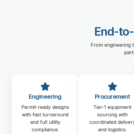
End-to-
From engineering t
part
Engineering
Procurement
Permit-ready designs
Tier-1 equipment
with fast turnaround
sourcing with
and full utility
coordinated deliver
compliance.
and logistics.