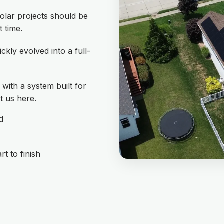
olar projects should be
t time.
ickly evolved into a full-
with a system built for
t us here.
d
t to finish