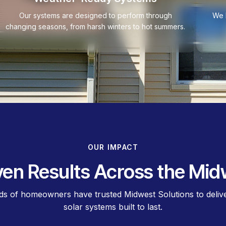
Our systems are designed to perform through
We 
changing seasons, from harsh winters to hot summers.
OUR IMPACT
ven Results Across the Mid
s of homeowners have trusted Midwest Solutions to deliver
solar systems built to last.