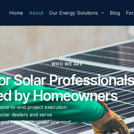
Home
About
Our Energy Solutions
Blog
Fo
WHO WE ARE
for Solar Professionals
ed by Homeowners
 end-to-end project execution
solar dealers and serve
nd installation under one roof.