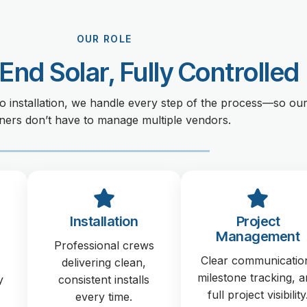
OUR ROLE
End Solar, Fully Controlled
o installation, we handle every step of the process—so ou
ners don’t have to manage multiple vendors.
Installation
Project
Management
Professional crews
Clear communicatio
delivering clean,
milestone tracking, 
y
consistent installs
full project visibility
every time.