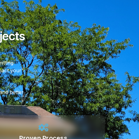
jects
itting
mpact your
 and better
Proven Process