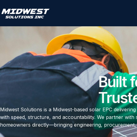
Built 
Trust
Midwest Solutions is a Midwest-based solar EPC delivering
with speed, structure, and accountability. We partner with 
homeowners directly—bringing engineering, procurement, a