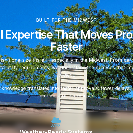
BUILT FOR THE MIDWEST
l Expertise That Moves Pro
Faster
 isn’t one-size-fits-all—especially in the Midwest. From perm
 to utility requirements, we understand the nuances that i
project.
 knowledge translates into faster approvals, fewer delays,
outcomes for every install.
Weather-Ready Systems