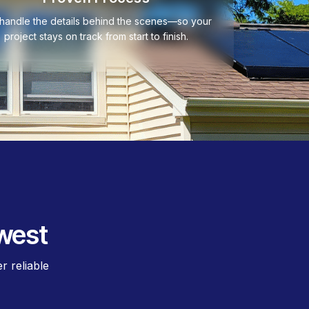
handle the details behind the scenes—so your
project stays on track from start to finish.
west
 reliable