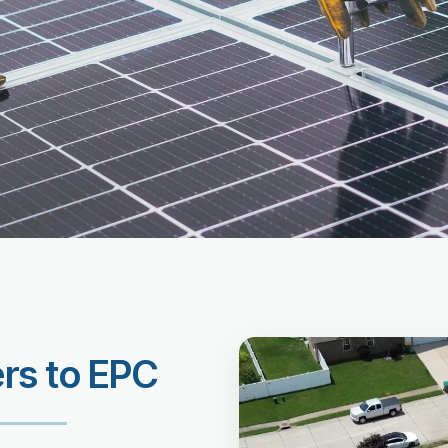
ers to EPC