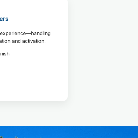
ers
r experience—handling
ation and activation.
inish