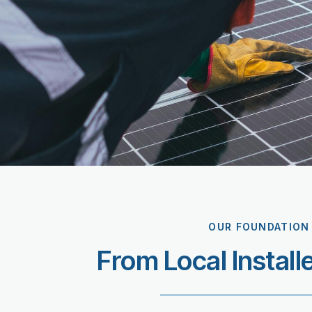
OUR FOUNDATION
From Local Install