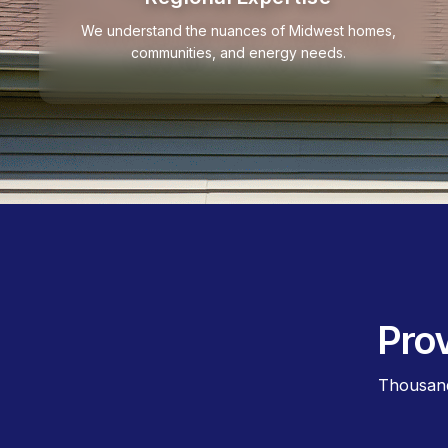
We understand the nuances of Midwest homes,
communities, and energy needs.
Pro
Thousand