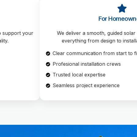
For Homeown
to support your
We deliver a smooth, guided sola
ity.
everything from design to install
Clear communication from start to f
Profesional installation crews
Trusted local expertise
Seamless project experience