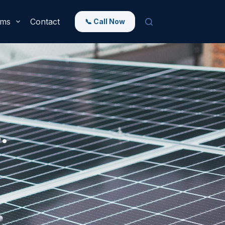
rms
Contact
📞 Call Now
.