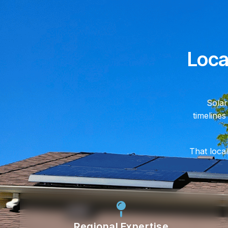
Loca
Solar
timelines
That local
Regional Expertise