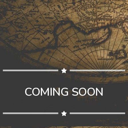
COMING SOON