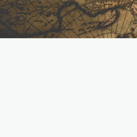
Helping homeowners and solar partners across the
Midwest move forward with smarter energy solutions.